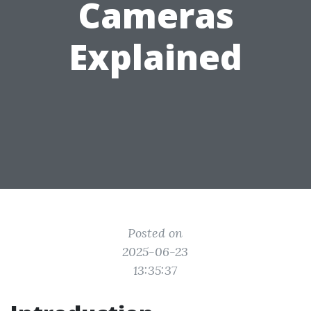
Cameras
Explained
Posted on
2025-06-23
13:35:37