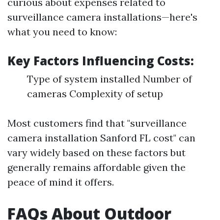
curious about expenses related to
surveillance camera installations—here's
what you need to know:
Key Factors Influencing Costs:
Type of system installed Number of
cameras Complexity of setup
Most customers find that "surveillance
camera installation Sanford FL cost" can
vary widely based on these factors but
generally remains affordable given the
peace of mind it offers.
FAQs About Outdoor