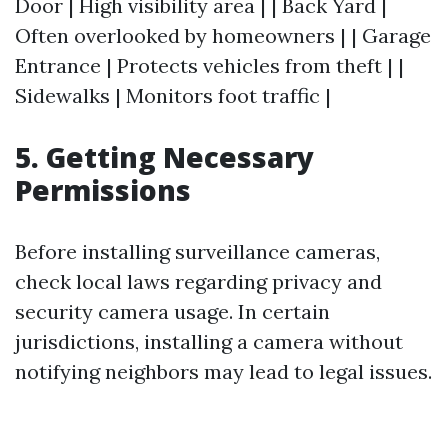
Door | High visibility area | | Back Yard |
Often overlooked by homeowners | | Garage
Entrance | Protects vehicles from theft | |
Sidewalks | Monitors foot traffic |
5. Getting Necessary
Permissions
Before installing surveillance cameras,
check local laws regarding privacy and
security camera usage. In certain
jurisdictions, installing a camera without
notifying neighbors may lead to legal issues.