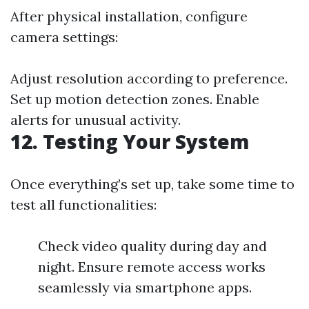
After physical installation, configure
camera settings:
Adjust resolution according to preference.
Set up motion detection zones. Enable
alerts for unusual activity.
12. Testing Your System
Once everything’s set up, take some time to
test all functionalities:
Check video quality during day and
night. Ensure remote access works
seamlessly via smartphone apps.