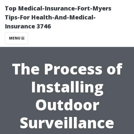
Top Medical-Insurance-Fort-Myers
Tips-For Health-And-Medical-
Insurance 3746
MENU
The Process of
Installing
Outdoor
Surveillance