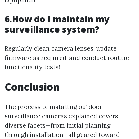
6.How do I maintain my
surveillance system?
Regularly clean camera lenses, update
firmware as required, and conduct routine
functionality tests!
Conclusion
The process of installing outdoor
surveillance cameras explained covers
diverse facets—from initial planning
through installation—all geared toward