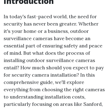
Introduction
In today's fast-paced world, the need for
security has never been greater. Whether
it's your home or a business, outdoor
surveillance cameras have become an
essential part of ensuring safety and peace
of mind. But what does the process of
installing outdoor surveillance cameras
entail? How much should you expect to pay
for security camera installation? In this
comprehensive guide, we'll explore
everything from choosing the right cameras
to understanding installation costs,
particularly focusing on areas like Sanford,