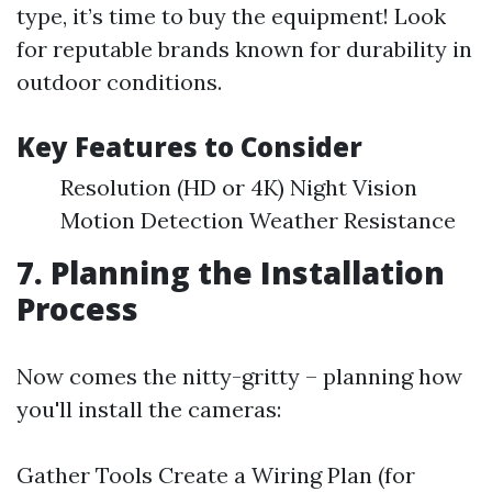
type, it’s time to buy the equipment! Look
for reputable brands known for durability in
outdoor conditions.
Key Features to Consider
Resolution (HD or 4K) Night Vision
Motion Detection Weather Resistance
7. Planning the Installation
Process
Now comes the nitty-gritty – planning how
you'll install the cameras:
Gather Tools Create a Wiring Plan (for