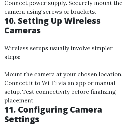
Connect power supply. Securely mount the
camera using screws or brackets.
10. Setting Up Wireless
Cameras
Wireless setups usually involve simpler
steps:
Mount the camera at your chosen location.
Connect it to Wi-Fi via an app or manual
setup. Test connectivity before finalizing
placement.
11. Configuring Camera
Settings