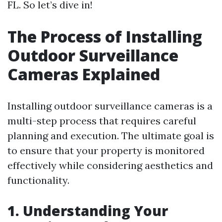
FL. So let’s dive in!
The Process of Installing
Outdoor Surveillance
Cameras Explained
Installing outdoor surveillance cameras is a
multi-step process that requires careful
planning and execution. The ultimate goal is
to ensure that your property is monitored
effectively while considering aesthetics and
functionality.
1. Understanding Your