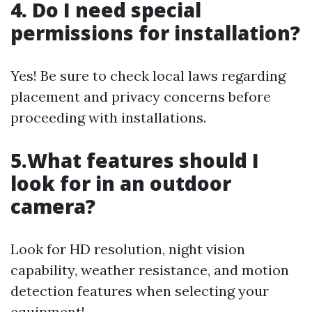
4. Do I need special
permissions for installation?
Yes! Be sure to check local laws regarding
placement and privacy concerns before
proceeding with installations.
5.What features should I
look for in an outdoor
camera?
Look for HD resolution, night vision
capability, weather resistance, and motion
detection features when selecting your
equipment!