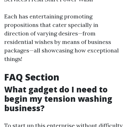
Each has entertaining promoting
propositions that cater specially in
direction of varying desires—from
residential wishes by means of business
packages—all showcasing how exceptional
things!
FAQ Section
What gadget do I need to
begin my tension washing
business?
To start up this enterprise without difficulty