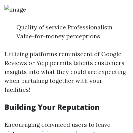
Quality of service Professionalism
Value-for-money perceptions
Utilizing platforms reminiscent of Google
Reviews or Yelp permits talents customers
insights into what they could are expecting
when partaking together with your
facilities!
Building Your Reputation
Encouraging convinced users to leave