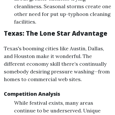
cleanliness. Seasonal storms create one
other need for put up-typhoon cleaning
facilities.
Texas: The Lone Star Advantage
Texas's booming cities like Austin, Dallas,
and Houston make it wonderful. The
different economy skill there’s continually
somebody desiring pressure washing—from
homes to commercial web sites.
Competition Analysis
While festival exists, many areas
continue to be underserved. Unique