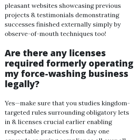
pleasant websites showcasing previous
projects & testimonials demonstrating
successes finished externally simply by
observe-of-mouth techniques too!
Are there any licenses
required formerly operating
my force-washing business
legally?
Yes—make sure that you studies kingdom-
targeted rules surrounding obligatory lets
in & licenses crucial earlier enabling
respectable practices from day one