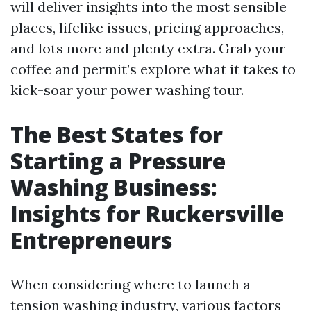
will deliver insights into the most sensible
places, lifelike issues, pricing approaches,
and lots more and plenty extra. Grab your
coffee and permit’s explore what it takes to
kick-soar your power washing tour.
The Best States for
Starting a Pressure
Washing Business:
Insights for Ruckersville
Entrepreneurs
When considering where to launch a
tension washing industry, various factors