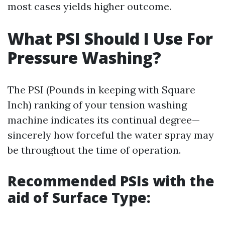
most cases yields higher outcome.
What PSI Should I Use For
Pressure Washing?
The PSI (Pounds in keeping with Square
Inch) ranking of your tension washing
machine indicates its continual degree—
sincerely how forceful the water spray may
be throughout the time of operation.
Recommended PSIs with the
aid of Surface Type: