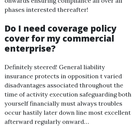
onwards ensuring compliance all over all
phases interested thereafter!
Do I need coverage policy
cover for my commercial
enterprise?
Definitely steered! General liability
insurance protects in opposition t varied
disadvantages associated throughout the
time of activity execution safeguarding both
yourself financially must always troubles
occur hastily later down line most excellent
afterward regularly onward…