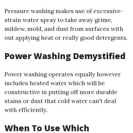
Pressure washing makes use of excessive-
strain water spray to take away grime,
mildew, mold, and dust from surfaces with
out applying heat or really good detergents.
Power Washing Demystified
Power washing operates equally however
includes heated water which will be
constructive in putting off more durable
stains or dust that cold water can't deal
with efficiently.
When To Use Which