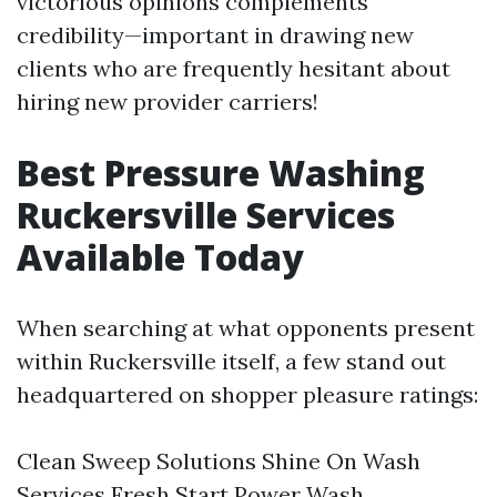
victorious opinions complements
credibility—important in drawing new
clients who are frequently hesitant about
hiring new provider carriers!
Best Pressure Washing
Ruckersville Services
Available Today
When searching at what opponents present
within Ruckersville itself, a few stand out
headquartered on shopper pleasure ratings:
Clean Sweep Solutions Shine On Wash
Services Fresh Start Power Wash