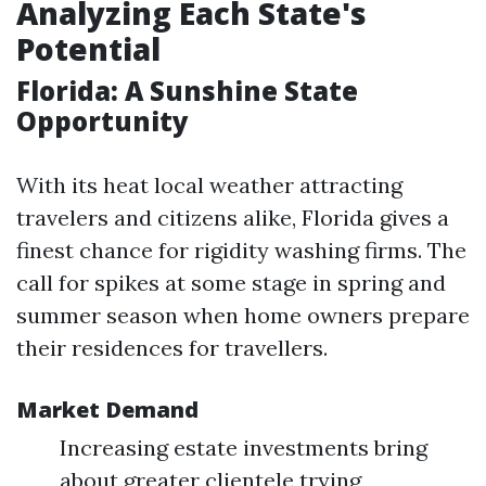
Analyzing Each State's
Potential
Florida: A Sunshine State
Opportunity
With its heat local weather attracting
travelers and citizens alike, Florida gives a
finest chance for rigidity washing firms. The
call for spikes at some stage in spring and
summer season when home owners prepare
their residences for travellers.
Market Demand
Increasing estate investments bring
about greater clientele trying