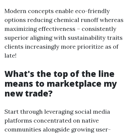
Modern concepts enable eco-friendly
options reducing chemical runoff whereas
maximizing effectiveness – consistently
superior aligning with sustainability traits
clients increasingly more prioritize as of
late!
What's the top of the line
means to marketplace my
new trade?
Start through leveraging social media
platforms concentrated on native
communities alongside growing user-