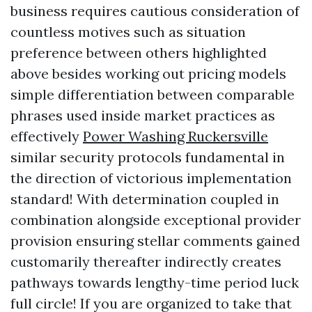
business requires cautious consideration of
countless motives such as situation
preference between others highlighted
above besides working out pricing models
simple differentiation between comparable
phrases used inside market practices as
effectively
Power Washing Ruckersville
similar security protocols fundamental in
the direction of victorious implementation
standard! With determination coupled in
combination alongside exceptional provider
provision ensuring stellar comments gained
customarily thereafter indirectly creates
pathways towards lengthy-time period luck
full circle! If you are organized to take that