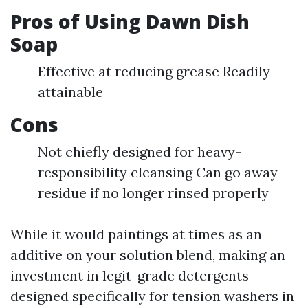
Pros of Using Dawn Dish
Soap
Effective at reducing grease Readily
attainable
Cons
Not chiefly designed for heavy-
responsibility cleansing Can go away
residue if no longer rinsed properly
While it would paintings at times as an
additive on your solution blend, making an
investment in legit-grade detergents
designed specifically for tension washers in