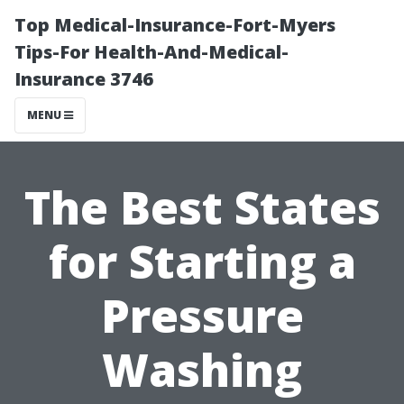
Top Medical-Insurance-Fort-Myers
Tips-For Health-And-Medical-
Insurance 3746
MENU
The Best States
for Starting a
Pressure
Washing