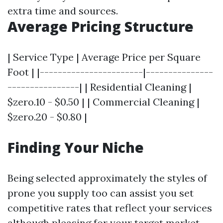
extra time and sources.
Average Pricing Structure
| Service Type | Average Price per Square
Foot | |-----------------------|---------------
----------------| | Residential Cleaning |
$zero.10 - $0.50 | | Commercial Cleaning |
$zero.20 - $0.80 |
Finding Your Niche
Being selected approximately the styles of
prone you supply too can assist you set
competitive rates that reflect your services
although pleasing for your target market.