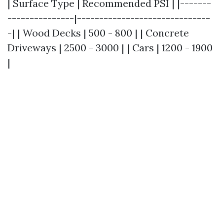
| Surface Type | Recommended PSI | |-------
---------------|------------------------------
-| | Wood Decks | 500 - 800 | | Concrete
Driveways | 2500 - 3000 | | Cars | 1200 - 1900
|