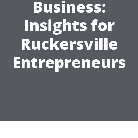
Business:
Insights for
Ruckersville
Entrepreneurs