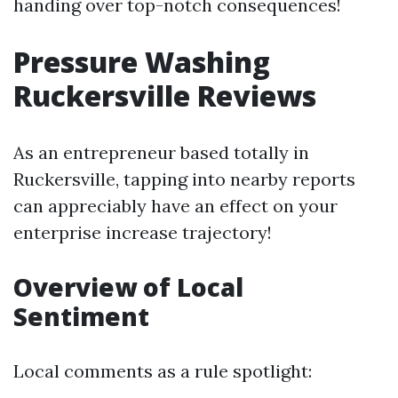
handing over top-notch consequences!
Pressure Washing
Ruckersville Reviews
As an entrepreneur based totally in
Ruckersville, tapping into nearby reports
can appreciably have an effect on your
enterprise increase trajectory!
Overview of Local
Sentiment
Local comments as a rule spotlight: