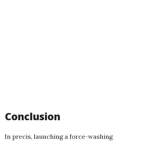
Conclusion
In precis, launching a force-washing