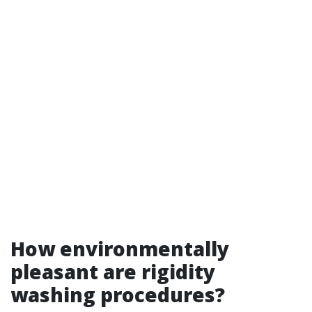
How environmentally
pleasant are rigidity
washing procedures?