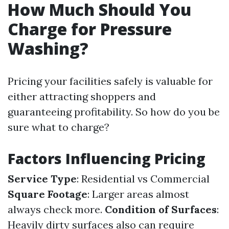
How Much Should You
Charge for Pressure
Washing?
Pricing your facilities safely is valuable for
either attracting shoppers and
guaranteeing profitability. So how do you be
sure what to charge?
Factors Influencing Pricing
Service Type
: Residential vs Commercial
Square Footage
: Larger areas almost
always check more.
Condition of Surfaces
:
Heavily dirty surfaces also can require