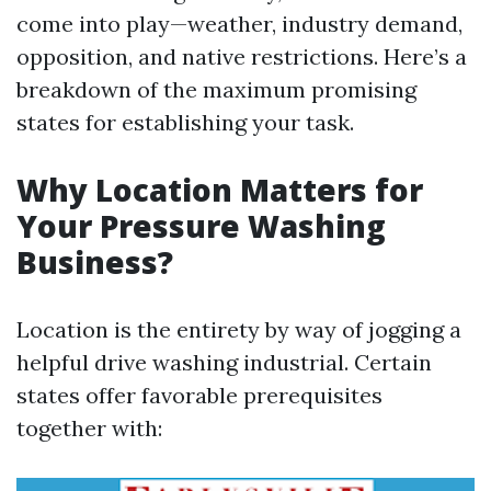
come into play—weather, industry demand,
opposition, and native restrictions. Here’s a
breakdown of the maximum promising
states for establishing your task.
Why Location Matters for
Your Pressure Washing
Business?
Location is the entirety by way of jogging a
helpful drive washing industrial. Certain
states offer favorable prerequisites
together with: