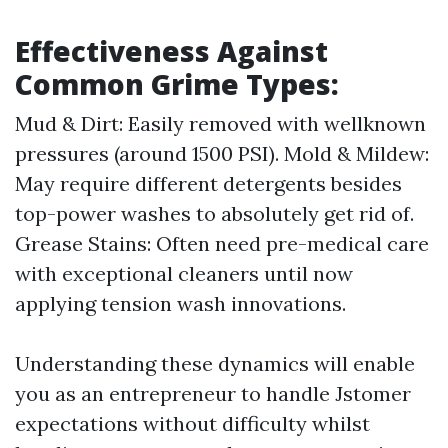
Effectiveness Against
Common Grime Types:
Mud & Dirt: Easily removed with wellknown
pressures (around 1500 PSI). Mold & Mildew:
May require different detergents besides
top-power washes to absolutely get rid of.
Grease Stains: Often need pre-medical care
with exceptional cleaners until now
applying tension wash innovations.
Understanding these dynamics will enable
you as an entrepreneur to handle Jstomer
expectations without difficulty whilst