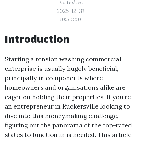
Posted on
2025-12-31
19:50:09
Introduction
Starting a tension washing commercial
enterprise is usually hugely beneficial,
principally in components where
homeowners and organisations alike are
eager on holding their properties. If you’re
an entrepreneur in Ruckersville looking to
dive into this moneymaking challenge,
figuring out the panorama of the top-rated
states to function in is needed. This article