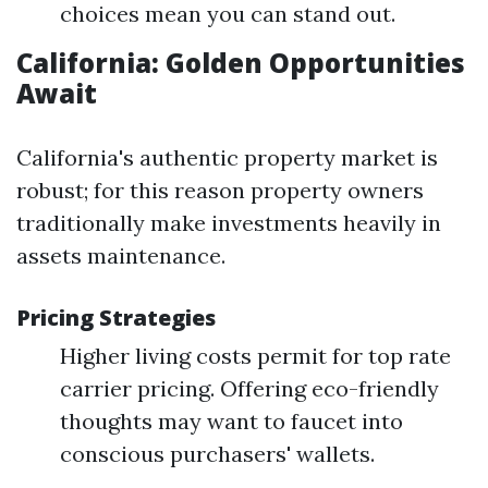
choices mean you can stand out.
California: Golden Opportunities
Await
California's authentic property market is
robust; for this reason property owners
traditionally make investments heavily in
assets maintenance.
Pricing Strategies
Higher living costs permit for top rate
carrier pricing. Offering eco-friendly
thoughts may want to faucet into
conscious purchasers' wallets.