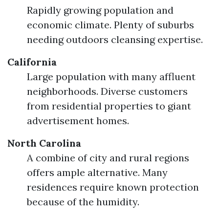
Rapidly growing population and
economic climate. Plenty of suburbs
needing outdoors cleansing expertise.
California
Large population with many affluent
neighborhoods. Diverse customers
from residential properties to giant
advertisement homes.
North Carolina
A combine of city and rural regions
offers ample alternative. Many
residences require known protection
because of the humidity.