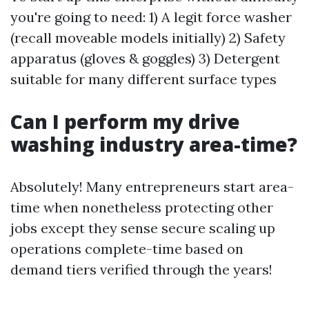
you're going to need: 1) A legit force washer
(recall moveable models initially) 2) Safety
apparatus (gloves & goggles) 3) Detergent
suitable for many different surface types
Can I perform my drive
washing industry area-time?
Absolutely! Many entrepreneurs start area-
time when nonetheless protecting other
jobs except they sense secure scaling up
operations complete-time based on
demand tiers verified through the years!