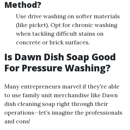
Method?
Use drive washing on softer materials
(like picket). Opt for chronic washing
when tackling difficult stains on
concrete or brick surfaces.
Is Dawn Dish Soap Good
For Pressure Washing?
Many entrepreneurs marvel if they're able
to use family unit merchandise like Dawn
dish cleaning soap right through their
operations—let’s imagine the professionals
and cons!