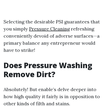
Selecting the desirable PSI guarantees that
you simply
Pressure Cleaning
refreshing
conveniently devoid of adverse surfaces—a
primary balance any entrepreneur would
have to strike!
Does Pressure Washing
Remove Dirt?
Absolutely! But enable’s delve deeper into
how high quality it fairly is in opposition to
other kinds of filth and stains.