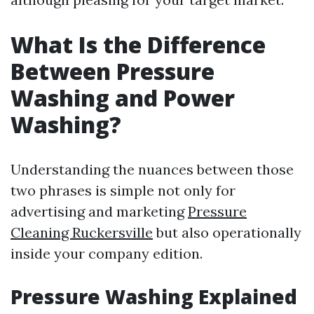
What Is the Difference
Between Pressure
Washing and Power
Washing?
Understanding the nuances between those
two phrases is simple not only for
advertising and marketing
Pressure
Cleaning Ruckersville
but also operationally
inside your company edition.
Pressure Washing Explained