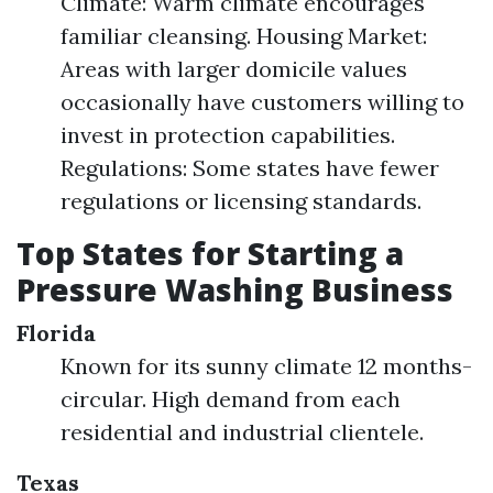
Climate: Warm climate encourages
familiar cleansing. Housing Market:
Areas with larger domicile values
occasionally have customers willing to
invest in protection capabilities.
Regulations: Some states have fewer
regulations or licensing standards.
Top States for Starting a
Pressure Washing Business
Florida
Known for its sunny climate 12 months-
circular. High demand from each
residential and industrial clientele.
Texas