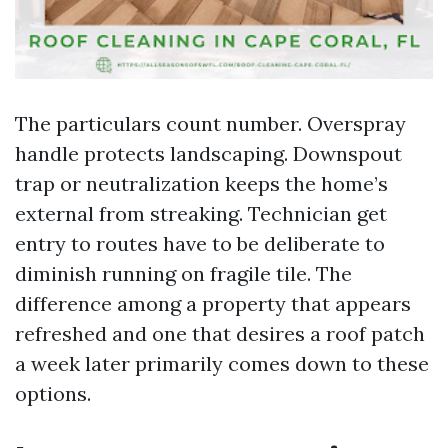
The particulars count number. Overspray
handle protects landscaping. Downspout
trap or neutralization keeps the home’s
external from streaking. Technician get
entry to routes have to be deliberate to
diminish running on fragile tile. The
difference among a property that appears
refreshed and one that desires a roof patch
a week later primarily comes down to these
options.