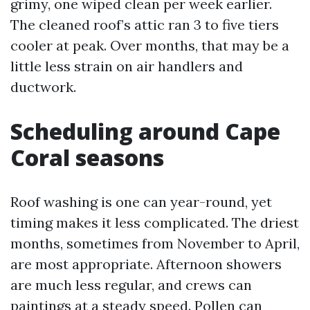
grimy, one wiped clean per week earlier.
The cleaned roof’s attic ran 3 to five tiers
cooler at peak. Over months, that may be a
little less strain on air handlers and
ductwork.
Scheduling around Cape
Coral seasons
Roof washing is one can year-round, yet
timing makes it less complicated. The driest
months, sometimes from November to April,
are most appropriate. Afternoon showers
are much less regular, and crews can
paintings at a steady speed. Pollen can