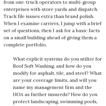
from one-truck operators to multi-group
enterprises with store yards and dispatch.
Track file issues extra than brand polish.
When I examine carriers, I jump with a brief
set of questions, then I ask for a basic facts
on a small building ahead of giving them a
complete portfolio.
What explicit systems do you utilize for
Roof Soft Washing, and how do you
modify for asphalt, tile, and steel? What
are your coverage limits, and will you
name my management firm and the
HOA as further insureds? How do you
protect landscaping, swimming pools,