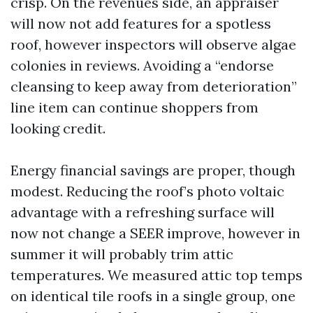
crisp. On the revenues side, an appraiser
will now not add features for a spotless
roof, however inspectors will observe algae
colonies in reviews. Avoiding a “endorse
cleansing to keep away from deterioration”
line item can continue shoppers from
looking credit.
Energy financial savings are proper, though
modest. Reducing the roof’s photo voltaic
advantage with a refreshing surface will
now not change a SEER improve, however in
summer it will probably trim attic
temperatures. We measured attic top temps
on identical tile roofs in a single group, one