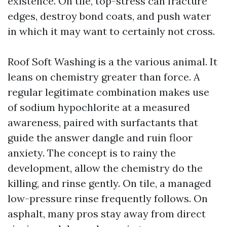
existence. On tile, top-stress can fracture
edges, destroy bond coats, and push water
in which it may want to certainly not cross.
Roof Soft Washing is a the various animal. It
leans on chemistry greater than force. A
regular legitimate combination makes use
of sodium hypochlorite at a measured
awareness, paired with surfactants that
guide the answer dangle and ruin floor
anxiety. The concept is to rainy the
development, allow the chemistry do the
killing, and rinse gently. On tile, a managed
low-pressure rinse frequently follows. On
asphalt, many pros stay away from direct