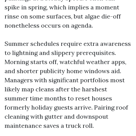
spike in spring, which implies a moment
rinse on some surfaces, but algae die-off
nonetheless occurs on agenda.
Summer schedules require extra awareness
to lightning and slippery prerequisites.
Morning starts off, watchful weather apps,
and shorter publicity home windows aid.
Managers with significant portfolios most
likely map cleans after the harshest
summer time months to reset houses
formerly holiday guests arrive. Pairing roof
cleaning with gutter and downspout
maintenance saves a truck roll.