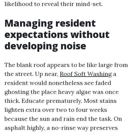
likelihood to reveal their mind-set.
Managing resident
expectations without
developing noise
The blank roof appears to be like large from
the street. Up near,
Roof Soft Washing
a
resident would nonetheless see faded
ghosting the place heavy algae was once
thick. Educate prematurely. Most stains
lighten extra over two to four weeks
because the sun and rain end the task. On
asphalt highly, a no-rinse way preserves