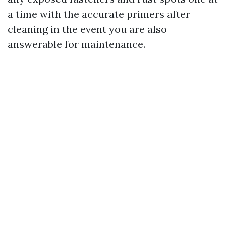
a time with the accurate primers after
cleaning in the event you are also
answerable for maintenance.