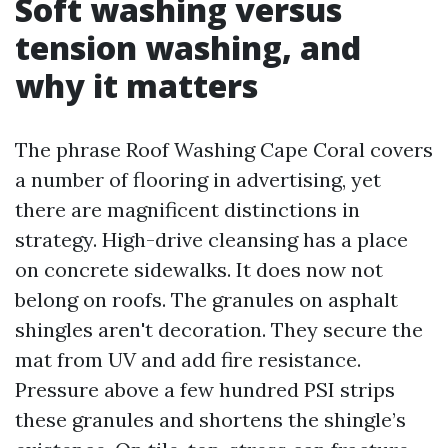
Soft washing versus
tension washing, and
why it matters
The phrase Roof Washing Cape Coral covers
a number of flooring in advertising, yet
there are magnificent distinctions in
strategy. High-drive cleansing has a place
on concrete sidewalks. It does now not
belong on roofs. The granules on asphalt
shingles aren't decoration. They secure the
mat from UV and add fire resistance.
Pressure above a few hundred PSI strips
these granules and shortens the shingle’s