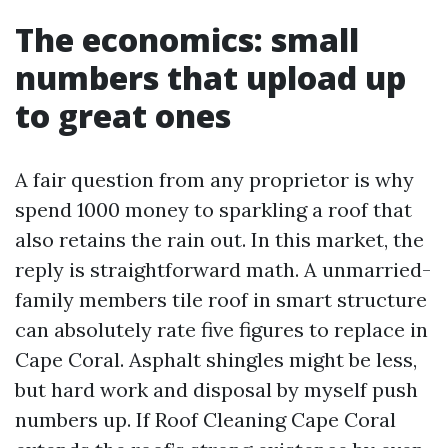
The economics: small
numbers that upload up
to great ones
A fair question from any proprietor is why
spend 1000 money to sparkling a roof that
also retains the rain out. In this market, the
reply is straightforward math. A unmarried-
family members tile roof in smart structure
can absolutely rate five figures to replace in
Cape Coral. Asphalt shingles might be less,
but hard work and disposal by myself push
numbers up. If Roof Cleaning Cape Coral