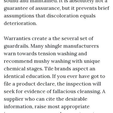
sound and maintained. It is absolutely not a
guarantee of assurance, but it prevents brief
assumptions that discoloration equals
deterioration.
Warranties create a the several set of
guardrails. Many shingle manufacturers
warn towards tension washing and
recommend mushy washing with unique
chemical stages. Tile brands aspect an
identical education. If you ever have got to
file a product declare, the inspection will
seek for evidence of fallacious cleansing. A
supplier who can cite the desirable
information, raise most appropriate