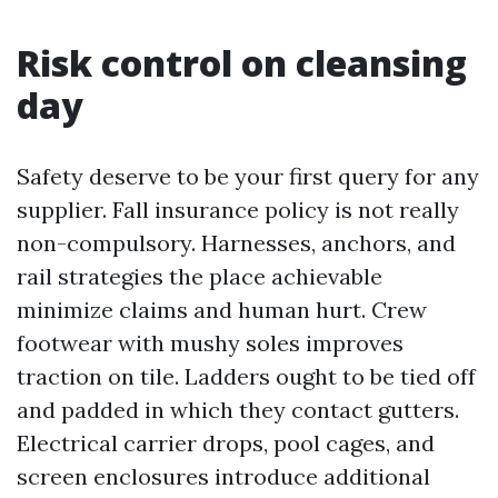
Risk control on cleansing
day
Safety deserve to be your first query for any
supplier. Fall insurance policy is not really
non-compulsory. Harnesses, anchors, and
rail strategies the place achievable
minimize claims and human hurt. Crew
footwear with mushy soles improves
traction on tile. Ladders ought to be tied off
and padded in which they contact gutters.
Electrical carrier drops, pool cages, and
screen enclosures introduce additional