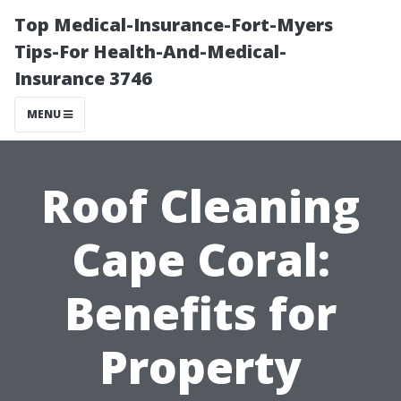
Top Medical-Insurance-Fort-Myers
Tips-For Health-And-Medical-
Insurance 3746
MENU
Roof Cleaning
Cape Coral:
Benefits for
Property