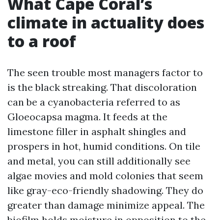
What Cape Coral’s
climate in actuality does
to a roof
The seen trouble most managers factor to
is the black streaking. That discoloration
can be a cyanobacteria referred to as
Gloeocapsa magma. It feeds at the
limestone filler in asphalt shingles and
prospers in hot, humid conditions. On tile
and metal, you can still additionally see
algae movies and mold colonies that seem
like gray-eco-friendly shadowing. They do
greater than damage minimize appeal. The
biofilm holds moisture in opposition to the