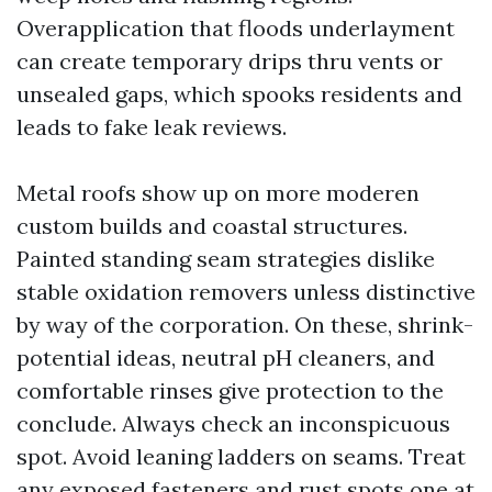
Overapplication that floods underlayment
can create temporary drips thru vents or
unsealed gaps, which spooks residents and
leads to fake leak reviews.
Metal roofs show up on more moderen
custom builds and coastal structures.
Painted standing seam strategies dislike
stable oxidation removers unless distinctive
by way of the corporation. On these, shrink-
potential ideas, neutral pH cleaners, and
comfortable rinses give protection to the
conclude. Always check an inconspicuous
spot. Avoid leaning ladders on seams. Treat
any exposed fasteners and rust spots one at