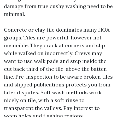
damage from true cushy washing need to be
minimal.
Concrete or clay tile dominates many HOA
groups. Tiles are powerful, however not
invincible. They crack at corners and slip
while walked on incorrectly. Crews may
want to use walk pads and step inside the
cut back third of the tile, above the batten
line. Pre-inspection to be aware broken tiles
and slipped publications protects you from
later disputes. Soft wash methods work
nicely on tile, with a soft rinse to
transparent the valleys. Pay interest to
weep holes and flashing regions.