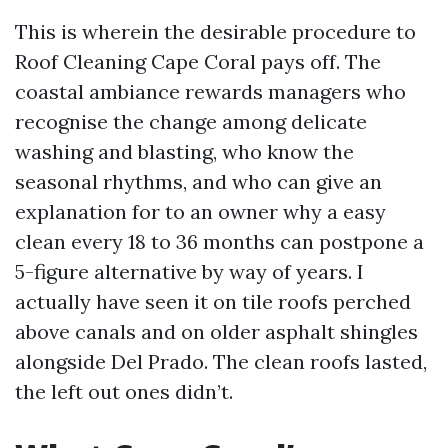
This is wherein the desirable procedure to
Roof Cleaning Cape Coral pays off. The
coastal ambiance rewards managers who
recognise the change among delicate
washing and blasting, who know the
seasonal rhythms, and who can give an
explanation for to an owner why a easy
clean every 18 to 36 months can postpone a
5-figure alternative by way of years. I
actually have seen it on tile roofs perched
above canals and on older asphalt shingles
alongside Del Prado. The clean roofs lasted,
the left out ones didn’t.