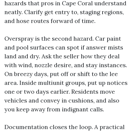
hazards that pros in Cape Coral understand
neatly. Clarify get entry to, staging regions,
and hose routes forward of time.
Overspray is the second hazard. Car paint
and pool surfaces can spot if answer mists
land and dry. Ask the seller how they deal
with wind, nozzle desire, and stay instances.
On breezy days, put off or shift to the lee
area. Inside multiunit groups, put up notices
one or two days earlier. Residents move
vehicles and convey in cushions, and also
you keep away from indignant calls.
Documentation closes the loop. A practical