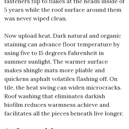
fasteners flip to flakes at the heads inside of
5 years while the roof surface around them
was never wiped clean.
Now upload heat. Dark natural and organic
staining can advance floor temperature by
using five to 15 degrees Fahrenheit in
summer sunlight. The warmer surface
makes shingle mats more pliable and
quickens asphalt volatiles flashing off. On
tile, the heat swing can widen microcracks.
Roof washing that eliminates darkish
biofilm reduces warmness achieve and
facilitates all the pieces beneath live longer.