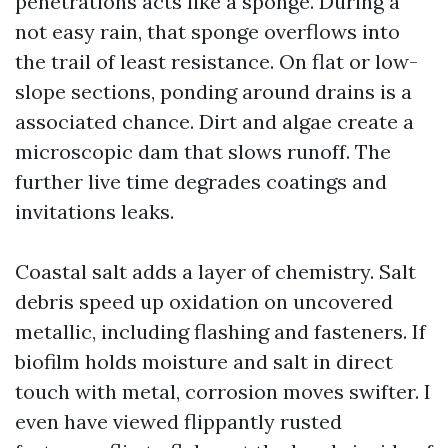
penetrations acts like a sponge. During a
not easy rain, that sponge overflows into
the trail of least resistance. On flat or low-
slope sections, ponding around drains is a
associated chance. Dirt and algae create a
microscopic dam that slows runoff. The
further live time degrades coatings and
invitations leaks.
Coastal salt adds a layer of chemistry. Salt
debris speed up oxidation on uncovered
metallic, including flashing and fasteners. If
biofilm holds moisture and salt in direct
touch with metal, corrosion moves swifter. I
even have viewed flippantly rusted