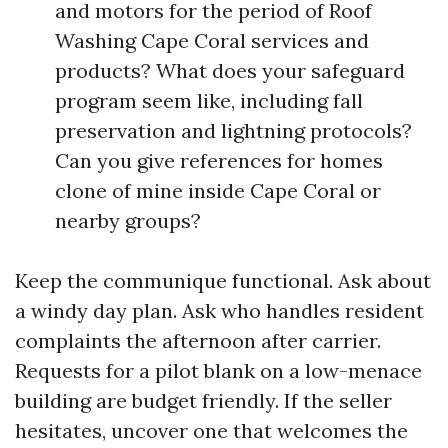
and motors for the period of Roof
Washing Cape Coral services and
products? What does your safeguard
program seem like, including fall
preservation and lightning protocols?
Can you give references for homes
clone of mine inside Cape Coral or
nearby groups?
Keep the communique functional. Ask about
a windy day plan. Ask who handles resident
complaints the afternoon after carrier.
Requests for a pilot blank on a low-menace
building are budget friendly. If the seller
hesitates, uncover one that welcomes the