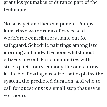
granules yet makes endurance part of the
technique.
Noise is yet another component. Pumps
hum, rinse water runs off eaves, and
workforce contributors name out for
safeguard. Schedule paintings among late
morning and mid-afternoon whilst most
citizens are out. For communities with
strict quiet hours, embody the ones terms
in the bid. Posting a realize that explains the
system, the predicted duration, and who to
call for questions is a small step that saves
you hours.