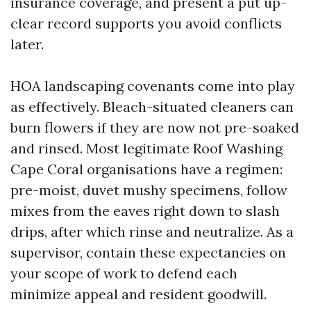
insurance coverage, and present a put up-
clear record supports you avoid conflicts
later.
HOA landscaping covenants come into play
as effectively. Bleach-situated cleaners can
burn flowers if they are now not pre-soaked
and rinsed. Most legitimate Roof Washing
Cape Coral organisations have a regimen:
pre-moist, duvet mushy specimens, follow
mixes from the eaves right down to slash
drips, after which rinse and neutralize. As a
supervisor, contain these expectancies on
your scope of work to defend each
minimize appeal and resident goodwill.