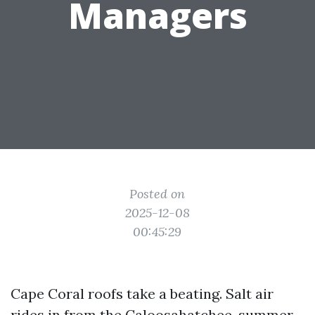
Managers
Posted on
2025-12-08
00:45:29
Cape Coral roofs take a beating. Salt air
rides in from the Caloosahatchee, summer