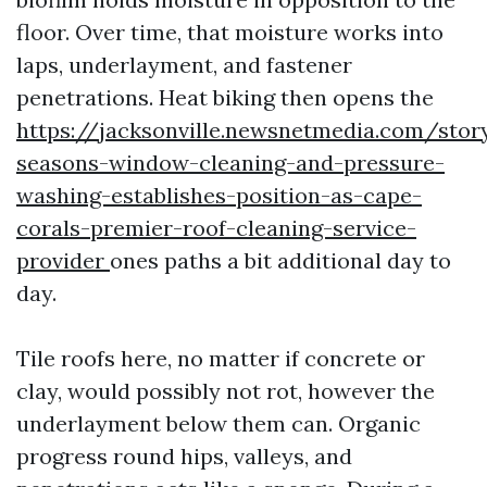
floor. Over time, that moisture works into
laps, underlayment, and fastener
penetrations. Heat biking then opens the
https://jacksonville.newsnetmedia.com/stor
seasons-window-cleaning-and-pressure-
washing-establishes-position-as-cape-
corals-premier-roof-cleaning-service-
provider
ones paths a bit additional day to
day.
Tile roofs here, no matter if concrete or
clay, would possibly not rot, however the
underlayment below them can. Organic
progress round hips, valleys, and