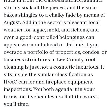
storms soak all the pieces, and the solar
bakes shingles to a chalky fade by means of
August. Add in the sector’s pleasant local
weather for algae, mold, and lichens, and
even a good-controlled belongings can
appear worn out ahead of its time. If you
oversee a portfolio of properties, condos, or
business structures in Lee County, roof
cleaning is just not a cosmetic luxurious. It
sits inside the similar classification as
HVAC carrier and fireplace equipment
inspections. You both agenda it in your
terms, or it schedules itself at the worst
you'll time.