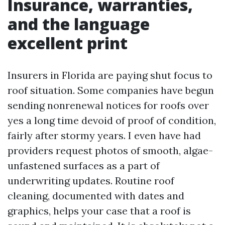
Insurance, warranties,
and the language
excellent print
Insurers in Florida are paying shut focus to
roof situation. Some companies have begun
sending nonrenewal notices for roofs over
yes a long time devoid of proof of condition,
fairly after stormy years. I even have had
providers request photos of smooth, algae-
unfastened surfaces as a part of
underwriting updates. Routine roof
cleaning, documented with dates and
graphics, helps your case that a roof is