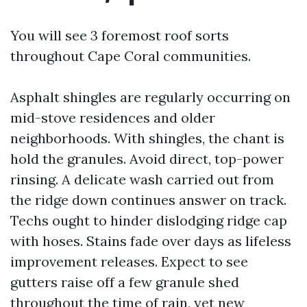
You will see 3 foremost roof sorts
throughout Cape Coral communities.
Asphalt shingles are regularly occurring on
mid-stove residences and older
neighborhoods. With shingles, the chant is
hold the granules. Avoid direct, top-power
rinsing. A delicate wash carried out from
the ridge down continues answer on track.
Techs ought to hinder dislodging ridge cap
with hoses. Stains fade over days as lifeless
improvement releases. Expect to see
gutters raise off a few granule shed
throughout the time of rain, yet new