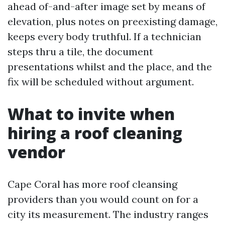
ahead of-and-after image set by means of
elevation, plus notes on preexisting damage,
keeps every body truthful. If a technician
steps thru a tile, the document
presentations whilst and the place, and the
fix will be scheduled without argument.
What to invite when
hiring a roof cleaning
vendor
Cape Coral has more roof cleansing
providers than you would count on for a
city its measurement. The industry ranges