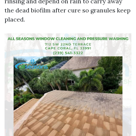
rinsing and depend on rain to carry away
the dead biofilm after cure so granules keep
placed.