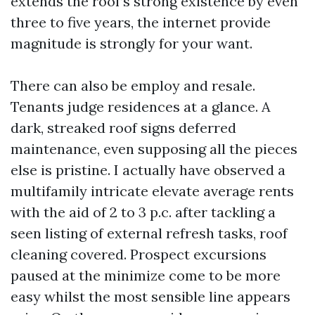
extends the roof’s strong existence by even
three to five years, the internet provide
magnitude is strongly for your want.
There can also be employ and resale.
Tenants judge residences at a glance. A
dark, streaked roof signs deferred
maintenance, even supposing all the pieces
else is pristine. I actually have observed a
multifamily intricate elevate average rents
with the aid of 2 to 3 p.c. after tackling a
seen listing of external refresh tasks, roof
cleaning covered. Prospect excursions
paused at the minimize come to be more
easy whilst the most sensible line appears