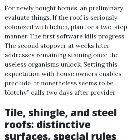
For newly bought homes, an preliminary
evaluate things. If the roof is seriously
colonized with lichen, plan for a two-step
manner. The first software kills progress.
The second stopover at weeks later
addresses remaining staining once the
useless organisms unlock. Setting this
expectation with house owners enables
preclude “it nonetheless seems to be
blotchy” calls two days after provider.
Tile, shingle, and steel
roofs: distinctive
surfaces, special rules