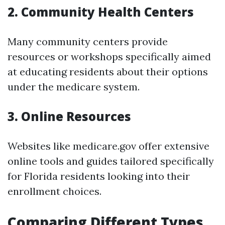
2. Community Health Centers
Many community centers provide
resources or workshops specifically aimed
at educating residents about their options
under the medicare system.
3. Online Resources
Websites like medicare.gov offer extensive
online tools and guides tailored specifically
for Florida residents looking into their
enrollment choices.
Comparing Different Types