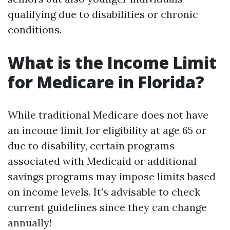
qualifying due to disabilities or chronic
conditions.
What is the Income Limit
for Medicare in Florida?
While traditional Medicare does not have
an income limit for eligibility at age 65 or
due to disability, certain programs
associated with Medicaid or additional
savings programs may impose limits based
on income levels. It's advisable to check
current guidelines since they can change
annually!