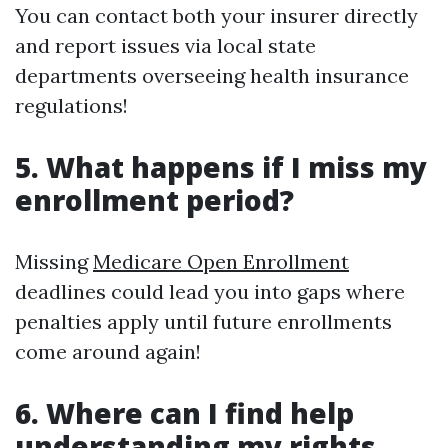
You can contact both your insurer directly
and report issues via local state
departments overseeing health insurance
regulations!
5. What happens if I miss my
enrollment period?
Missing
Medicare Open Enrollment
deadlines could lead you into gaps where
penalties apply until future enrollments
come around again!
6. Where can I find help
understanding my rights