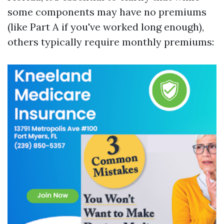
some components may have no premiums
(like Part A if you've worked long enough),
others typically require monthly premiums: