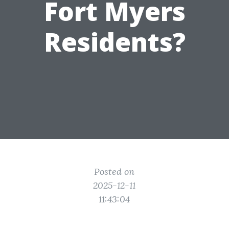
Fort Myers
Residents?
Posted on
2025-12-11
11:43:04