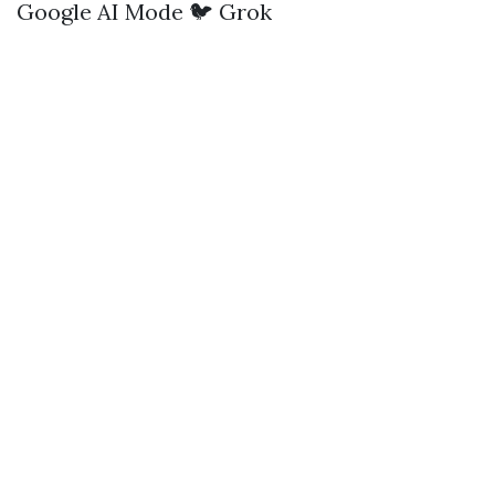
Google AI Mode
🐦 Grok