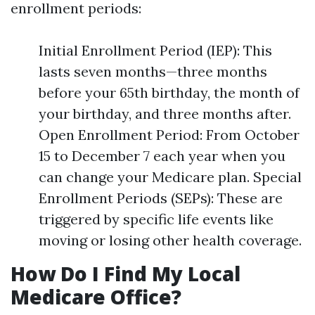
enrollment periods:
Initial Enrollment Period (IEP): This
lasts seven months—three months
before your 65th birthday, the month of
your birthday, and three months after.
Open Enrollment Period: From October
15 to December 7 each year when you
can change your Medicare plan. Special
Enrollment Periods (SEPs): These are
triggered by specific life events like
moving or losing other health coverage.
How Do I Find My Local
Medicare Office?