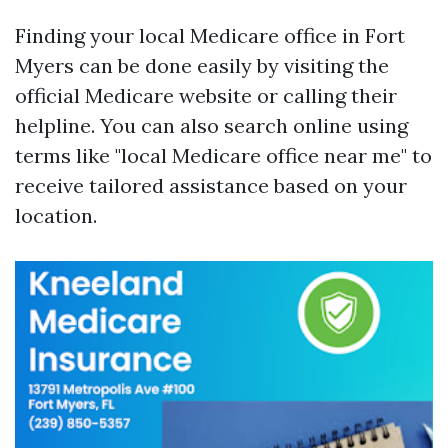
Finding your local Medicare office in Fort
Myers can be done easily by visiting the
official Medicare website or calling their
helpline. You can also search online using
terms like "local Medicare office near me" to
receive tailored assistance based on your
location.