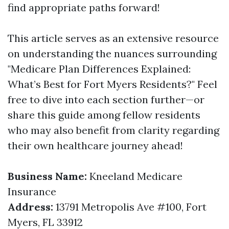
find appropriate paths forward!
This article serves as an extensive resource
on understanding the nuances surrounding
"Medicare Plan Differences Explained:
What’s Best for Fort Myers Residents?" Feel
free to dive into each section further—or
share this guide among fellow residents
who may also benefit from clarity regarding
their own healthcare journey ahead!
Business Name:
Kneeland Medicare
Insurance
Address:
13791 Metropolis Ave #100, Fort
Myers, FL 33912