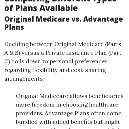
of Plans Available
Original Medicare vs. Advantage
Plans
Deciding between Original Medicare (Parts
A & B) versus a Private Insurance Plan (Part
C) boils down to personal preferences
regarding flexibility and cost-sharing
arrangements:
Original Mediccare allows beneficiaries
more freedom in choosing healthcare
providers. Advantage Plans often come
bundled with added benefits but might