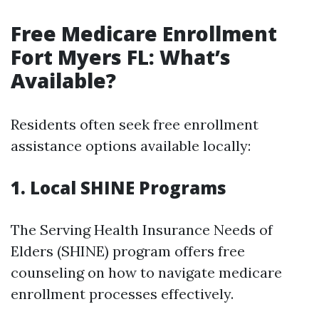
Free Medicare Enrollment
Fort Myers FL: What’s
Available?
Residents often seek free enrollment
assistance options available locally:
1. Local SHINE Programs
The Serving Health Insurance Needs of
Elders (SHINE) program offers free
counseling on how to navigate medicare
enrollment processes effectively.