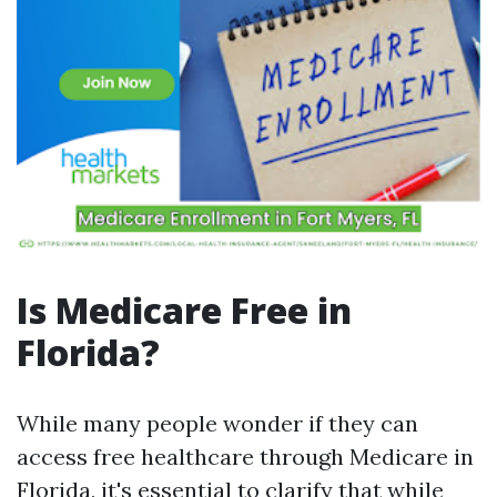
Is Medicare Free in
Florida?
While many people wonder if they can
access free healthcare through Medicare in
Florida, it's essential to clarify that while