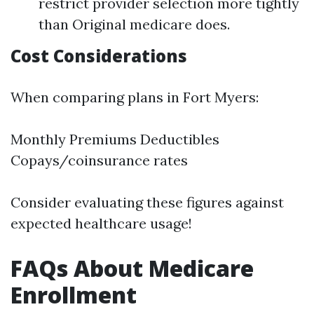
restrict provider selection more tightly
than Original medicare does.
Cost Considerations
When comparing plans in Fort Myers:
Monthly Premiums Deductibles
Copays/coinsurance rates
Consider evaluating these figures against
expected healthcare usage!
FAQs About Medicare
Enrollment