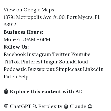
View on Google Maps
13791 Metropolis Ave #100, Fort Myers, FL
33912
Business Hours:
Mon-Fri: 9AM - 6PM
Follow Us:
Facebook
Instagram
Twitter
Youtube
TikTok
Pinterest
Imgur
SoundCloud
Podcastle
Buzzsprout
Simplecast
LinkedIn
Patch
Yelp
🤖 Explore this content with AI:
💬 ChatGPT
🔍 Perplexity
🤖 Claude
🔮