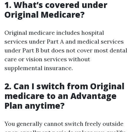
1. What’s covered under
Original Medicare?
Original medicare includes hospital
services under Part A and medical services
under Part B but does not cover most dental
care or vision services without
supplemental insurance.
2. Can I switch from Original
medicare to an Advantage
Plan anytime?
You generally cannot switch freely outside