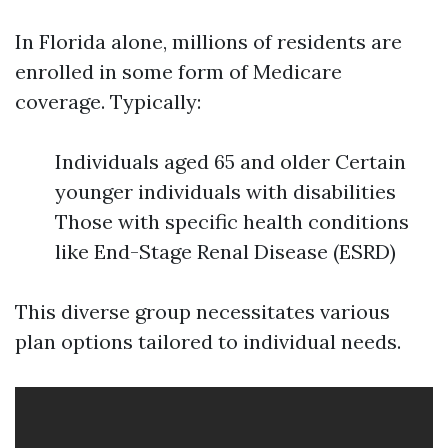
In Florida alone, millions of residents are
enrolled in some form of Medicare
coverage. Typically:
Individuals aged 65 and older Certain
younger individuals with disabilities
Those with specific health conditions
like End-Stage Renal Disease (ESRD)
This diverse group necessitates various
plan options tailored to individual needs.