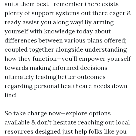
suits them best—remember there exists
plenty of support systems out there eager &
ready assist you along way! By arming
yourself with knowledge today about
differences between various plans offered;
coupled together alongside understanding
how they function—you’ll empower yourself
towards making informed decisions
ultimately leading better outcomes
regarding personal healthcare needs down
line!
So take charge now—explore options
available & don’t hesitate reaching out local
resources designed just help folks like you