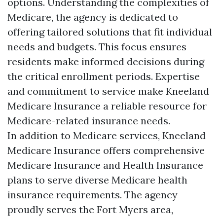
options. Understanding the complexities of
Medicare, the agency is dedicated to
offering tailored solutions that fit individual
needs and budgets. This focus ensures
residents make informed decisions during
the critical enrollment periods. Expertise
and commitment to service make Kneeland
Medicare Insurance a reliable resource for
Medicare-related insurance needs.
In addition to Medicare services, Kneeland
Medicare Insurance offers comprehensive
Medicare Insurance and Health Insurance
plans to serve diverse Medicare health
insurance requirements. The agency
proudly serves the Fort Myers area,