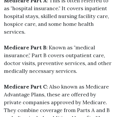
Medicare Part A
: This is often referred to
as "hospital insurance." It covers inpatient
hospital stays, skilled nursing facility care,
hospice care, and some home health
services.
Medicare Part B
: Known as "medical
insurance," Part B covers outpatient care,
doctor visits, preventive services, and other
medically necessary services.
Medicare Part C
: Also known as Medicare
Advantage Plans, these are offered by
private companies approved by Medicare.
They combine coverage from Parts A and B