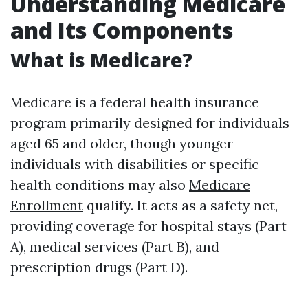
Understanding Medicare
and Its Components
What is Medicare?
Medicare is a federal health insurance
program primarily designed for individuals
aged 65 and older, though younger
individuals with disabilities or specific
health conditions may also
Medicare
Enrollment
qualify. It acts as a safety net,
providing coverage for hospital stays (Part
A), medical services (Part B), and
prescription drugs (Part D).