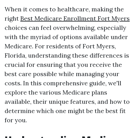
When it comes to healthcare, making the
right
Best Medicare Enrollment Fort Myers
choices can feel overwhelming, especially
with the myriad of options available under
Medicare. For residents of Fort Myers,
Florida, understanding these differences is
crucial for ensuring that you receive the
best care possible while managing your
costs. In this comprehensive guide, we'll
explore the various Medicare plans
available, their unique features, and how to
determine which one might be the best fit
for you.