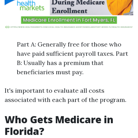
Part A: Generally free for those who
have paid sufficient payroll taxes. Part
B: Usually has a premium that
beneficiaries must pay.
It's important to evaluate all costs
associated with each part of the program.
Who Gets Medicare in
Florida?