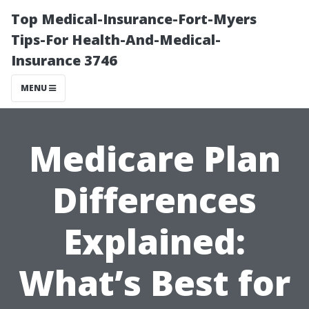
Top Medical-Insurance-Fort-Myers
Tips-For Health-And-Medical-
Insurance 3746
MENU
Medicare Plan
Differences
Explained:
What’s Best for