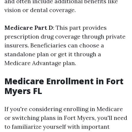
and often include additional benefits like
vision or dental coverage.
Medicare Part D
: This part provides
prescription drug coverage through private
insurers. Beneficiaries can choose a
standalone plan or get it through a
Medicare Advantage plan.
Medicare Enrollment in Fort
Myers FL
If you're considering enrolling in Medicare
or switching plans in Fort Myers, you'll need
to familiarize yourself with important