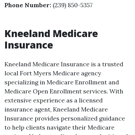
Phone Number:
(239) 850-5357
Kneeland Medicare
Insurance
Kneeland Medicare Insurance is a trusted
local Fort Myers Medicare agency
specializing in Medicare Enrollment and
Medicare Open Enrollment services. With
extensive experience as a licensed
insurance agent, Kneeland Medicare
Insurance provides personalized guidance
to help clients navigate their Medicare