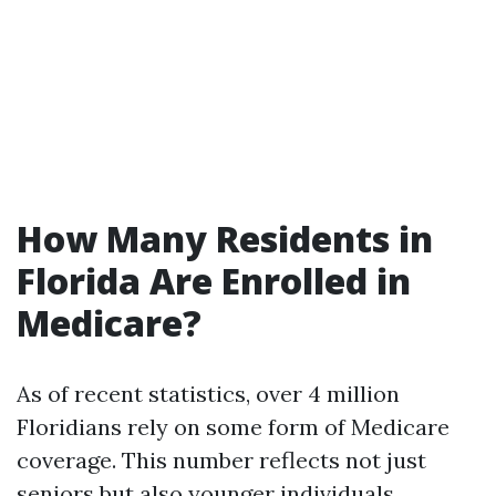
How Many Residents in
Florida Are Enrolled in
Medicare?
As of recent statistics, over 4 million
Floridians rely on some form of Medicare
coverage. This number reflects not just
seniors but also younger individuals