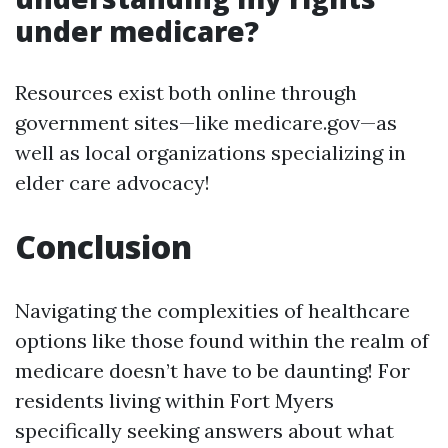
under medicare?
Resources exist both online through
government sites—like medicare.gov—as
well as local organizations specializing in
elder care advocacy!
Conclusion
Navigating the complexities of healthcare
options like those found within the realm of
medicare doesn’t have to be daunting! For
residents living within Fort Myers
specifically seeking answers about what