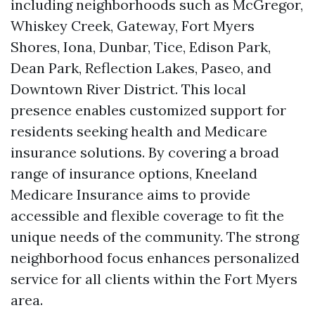
including neighborhoods such as McGregor,
Whiskey Creek, Gateway, Fort Myers
Shores, Iona, Dunbar, Tice, Edison Park,
Dean Park, Reflection Lakes, Paseo, and
Downtown River District. This local
presence enables customized support for
residents seeking health and Medicare
insurance solutions. By covering a broad
range of insurance options, Kneeland
Medicare Insurance aims to provide
accessible and flexible coverage to fit the
unique needs of the community. The strong
neighborhood focus enhances personalized
service for all clients within the Fort Myers
area.