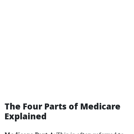
The Four Parts of Medicare
Explained