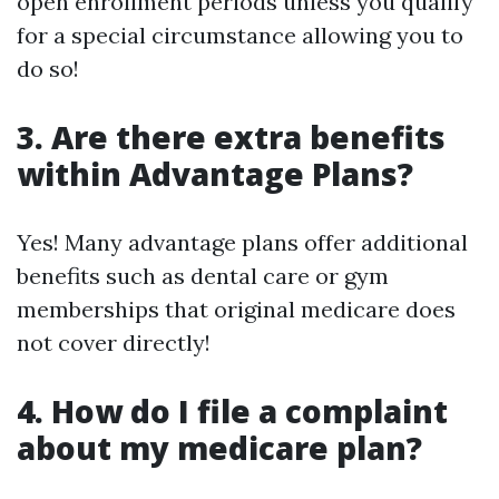
open enrollment periods unless you qualify
for a special circumstance allowing you to
do so!
3. Are there extra benefits
within Advantage Plans?
Yes! Many advantage plans offer additional
benefits such as dental care or gym
memberships that original medicare does
not cover directly!
4. How do I file a complaint
about my medicare plan?