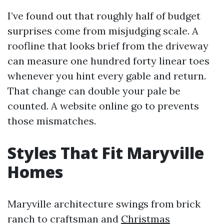
I’ve found out that roughly half of budget
surprises come from misjudging scale. A
roofline that looks brief from the driveway
can measure one hundred forty linear toes
whenever you hint every gable and return.
That change can double your pale be
counted. A website online go to prevents
those mismatches.
Styles That Fit Maryville
Homes
Maryville architecture swings from brick
ranch to craftsman and
Christmas