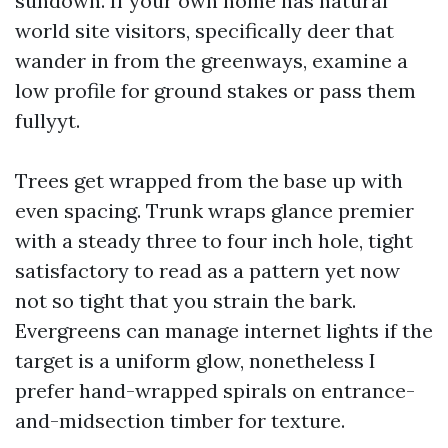
sundown. If your own home has natural
world site visitors, specifically deer that
wander in from the greenways, examine a
low profile for ground stakes or pass them
fullyyt.
Trees get wrapped from the base up with
even spacing. Trunk wraps glance premier
with a steady three to four inch hole, tight
satisfactory to read as a pattern yet now
not so tight that you strain the bark.
Evergreens can manage internet lights if the
target is a uniform glow, nonetheless I
prefer hand-wrapped spirals on entrance-
and-midsection timber for texture.