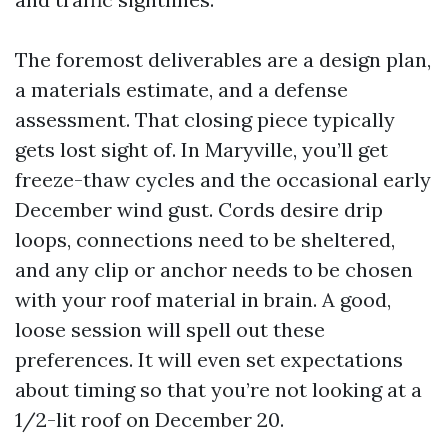
The foremost deliverables are a design plan,
a materials estimate, and a defense
assessment. That closing piece typically
gets lost sight of. In Maryville, you’ll get
freeze-thaw cycles and the occasional early
December wind gust. Cords desire drip
loops, connections need to be sheltered,
and any clip or anchor needs to be chosen
with your roof material in brain. A good,
loose session will spell out these
preferences. It will even set expectations
about timing so that you’re not looking at a
1/2-lit roof on December 20.