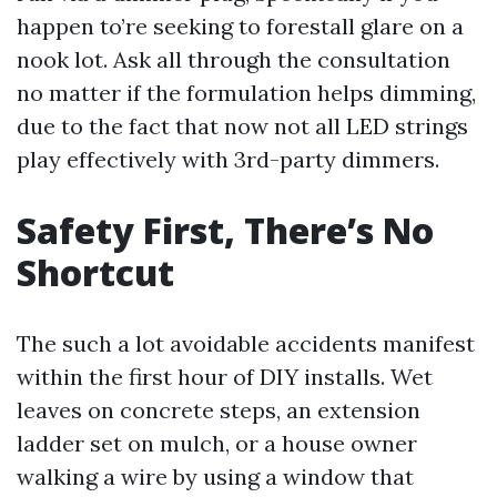
happen to’re seeking to forestall glare on a
nook lot. Ask all through the consultation
no matter if the formulation helps dimming,
due to the fact that now not all LED strings
play effectively with 3rd-party dimmers.
Safety First, There’s No
Shortcut
The such a lot avoidable accidents manifest
within the first hour of DIY installs. Wet
leaves on concrete steps, an extension
ladder set on mulch, or a house owner
walking a wire by using a window that