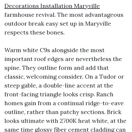
Decorations Installation Maryville
farmhouse revival. The most advantageous
outdoor break easy set up in Maryville
respects these bones.
Warm white C9s alongside the most
important roof edges are nevertheless the
spine. They outline form and add that
classic, welcoming consider. On a Tudor or
steep gable, a double-line accent at the
front-facing triangle looks crisp. Ranch
homes gain from a continual ridge-to-eave
outline, rather than patchy sections. Brick
looks ultimate with 2700K heat white, at the
same time glossy fiber cement cladding can