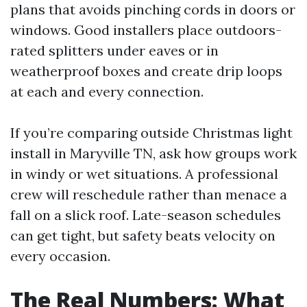
plans that avoids pinching cords in doors or
windows. Good installers place outdoors-
rated splitters under eaves or in
weatherproof boxes and create drip loops
at each and every connection.
If you’re comparing outside Christmas light
install in Maryville TN, ask how groups work
in windy or wet situations. A professional
crew will reschedule rather than menace a
fall on a slick roof. Late-season schedules
can get tight, but safety beats velocity on
every occasion.
The Real Numbers: What