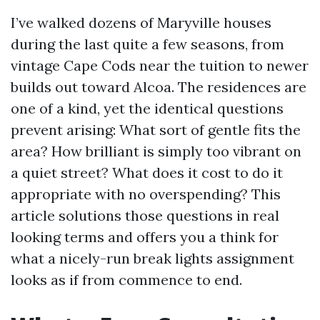
I’ve walked dozens of Maryville houses
during the last quite a few seasons, from
vintage Cape Cods near the tuition to newer
builds out toward Alcoa. The residences are
one of a kind, yet the identical questions
prevent arising: What sort of gentle fits the
area? How brilliant is simply too vibrant on
a quiet street? What does it cost to do it
appropriate with no overspending? This
article solutions those questions in real
looking terms and offers you a think for
what a nicely-run break lights assignment
looks as if from commence to end.