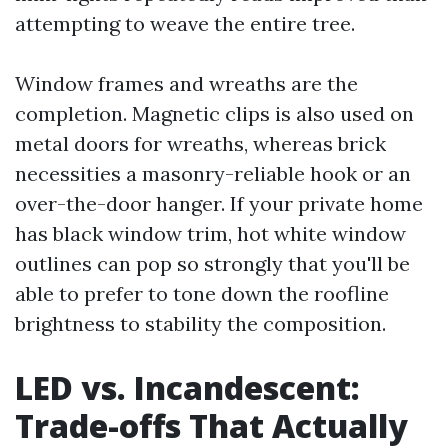
attempting to weave the entire tree.
Window frames and wreaths are the
completion. Magnetic clips is also used on
metal doors for wreaths, whereas brick
necessities a masonry-reliable hook or an
over-the-door hanger. If your private home
has black window trim, hot white window
outlines can pop so strongly that you'll be
able to prefer to tone down the roofline
brightness to stability the composition.
LED vs. Incandescent:
Trade-offs That Actually