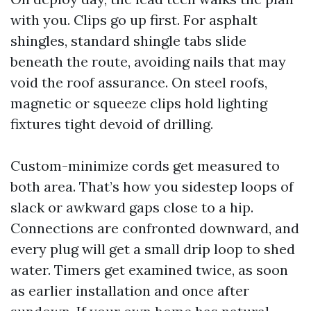
with you. Clips go up first. For asphalt
shingles, standard shingle tabs slide
beneath the route, avoiding nails that may
void the roof assurance. On steel roofs,
magnetic or squeeze clips hold lighting
fixtures tight devoid of drilling.
Custom-minimize cords get measured to
both area. That’s how you sidestep loops of
slack or awkward gaps close to a hip.
Connections are confronted downward, and
every plug will get a small drip loop to shed
water. Timers get examined twice, as soon
as earlier installation and once after