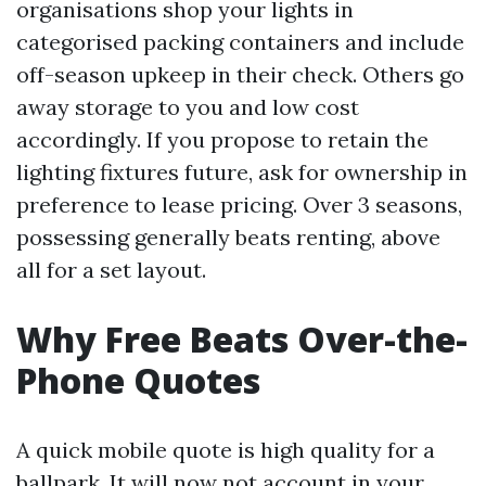
organisations shop your lights in
categorised packing containers and include
off-season upkeep in their check. Others go
away storage to you and low cost
accordingly. If you propose to retain the
lighting fixtures future, ask for ownership in
preference to lease pricing. Over 3 seasons,
possessing generally beats renting, above
all for a set layout.
Why Free Beats Over-the-
Phone Quotes
A quick mobile quote is high quality for a
ballpark. It will now not account in your