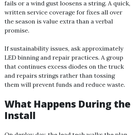
fails or a wind gust loosens a string. A quick,
written service coverage for fixes all over
the season is value extra than a verbal
promise.
If sustainability issues, ask approximately
LED binning and repair practices. A group
that continues excess diodes on the truck
and repairs strings rather than tossing
them will prevent funds and reduce waste.
What Happens During the
Install
On deploy day, the lead tech walks the plan