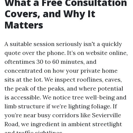
What a Free Consultation
Covers, and Why It
Matters
A suitable session seriously isn't a quickly
quote over the phone. It’s on website online,
oftentimes 30 to 60 minutes, and
concentrated on how your private home
sits at the lot. We inspect rooflines, eaves,
the peak of the peaks, and where potential
is accessible. We notice tree well-being and
limb structure if we’re lighting foliage. If
you’re near busy corridors like Sevierville
Road, we ingredient in ambient streetlight
and traffic sightlines.