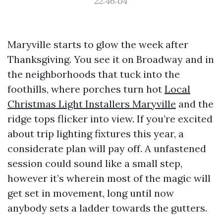
22:46:04
Maryville starts to glow the week after
Thanksgiving. You see it on Broadway and in
the neighborhoods that tuck into the
foothills, where porches turn hot
Local
Christmas Light Installers Maryville
and the
ridge tops flicker into view. If you’re excited
about trip lighting fixtures this year, a
considerate plan will pay off. A unfastened
session could sound like a small step,
however it’s wherein most of the magic will
get set in movement, long until now
anybody sets a ladder towards the gutters.