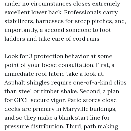
under no circumstances closes extremely
excellent lower back. Professionals carry
stabilizers, harnesses for steep pitches, and,
importantly, a second someone to foot
ladders and take care of cord runs.
Look for 3 protection behavior at some
point of your loose consultation. First, a
immediate roof fabric take a look at.
Asphalt shingles require one-of-a-kind clips
than steel or timber shake. Second, a plan
for GFCI-secure vigor. Patio stores close
decks are primary in Maryville buildings,
and so they make a blank start line for
pressure distribution. Third, path making