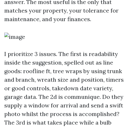
answer. The most useful is the only that
matches your property, your tolerance for
maintenance, and your finances.
I prioritize 3 issues. The first is readability
inside the suggestion, spelled out as line
goods: roofline ft, tree wraps by using trunk
and branch, wreath size and position, timers
or good controls, takedown date variety,
garage data. The 2d is communique. Do they
supply a window for arrival and send a swift
photo whilst the process is accomplished?
The 3rd is what takes place while a bulb