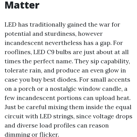
Matter
LED has traditionally gained the war for
potential and sturdiness, however
incandescent nevertheless has a gap. For
rooflines, LED C9 bulbs are just about at all
times the perfect name. They sip capability,
tolerate rain, and produce an even glow in
case you buy best diodes. For small accents
on a porch or a nostalgic window candle, a
few incandescent portions can upload heat.
Just be careful mixing them inside the equal
circuit with LED strings, since voltage drops
and diverse load profiles can reason
dimming or flicker.