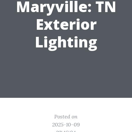
Maryville: TN
Exterior
Lighting
Posted on
2025-10-09