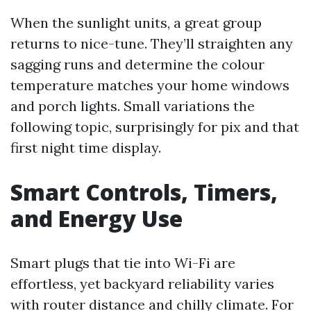
When the sunlight units, a great group
returns to nice-tune. They’ll straighten any
sagging runs and determine the colour
temperature matches your home windows
and porch lights. Small variations the
following topic, surprisingly for pix and that
first night time display.
Smart Controls, Timers,
and Energy Use
Smart plugs that tie into Wi-Fi are
effortless, yet backyard reliability varies
with router distance and chilly climate. For