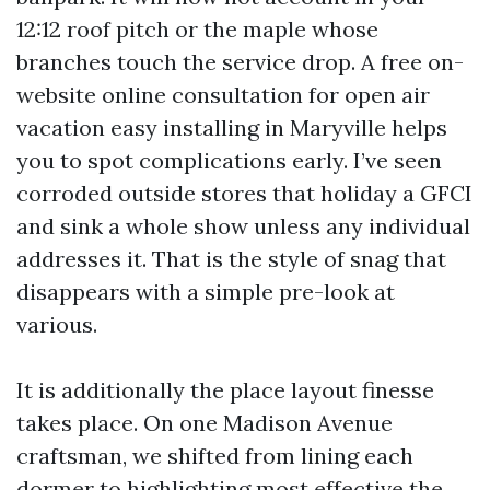
12:12 roof pitch or the maple whose
branches touch the service drop. A free on-
website online consultation for open air
vacation easy installing in Maryville helps
you to spot complications early. I’ve seen
corroded outside stores that holiday a GFCI
and sink a whole show unless any individual
addresses it. That is the style of snag that
disappears with a simple pre-look at
various.
It is additionally the place layout finesse
takes place. On one Madison Avenue
craftsman, we shifted from lining each
dormer to highlighting most effective the