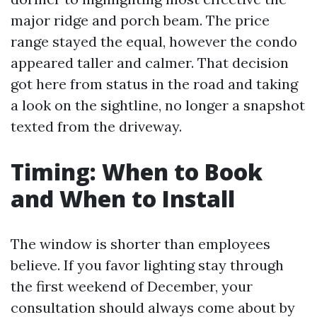
major ridge and porch beam. The price
range stayed the equal, however the condo
appeared taller and calmer. That decision
got here from status in the road and taking
a look on the sightline, no longer a snapshot
texted from the driveway.
Timing: When to Book
and When to Install
The window is shorter than employees
believe. If you favor lighting stay through
the first weekend of December, your
consultation should always come about by