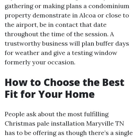
gathering or making plans a condominium
property demonstrate in Alcoa or close to
the airport, be in contact that date
throughout the time of the session. A
trustworthy business will plan buffer days
for weather and give a testing window
formerly your occasion.
How to Choose the Best
Fit for Your Home
People ask about the most fulfilling
Christmas pale installation Maryville TN
has to be offering as though there’s a single