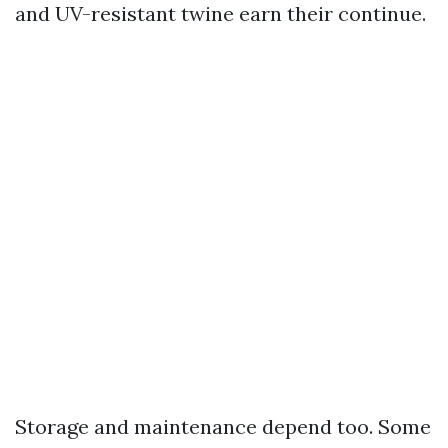
and UV-resistant twine earn their continue.
Storage and maintenance depend too. Some