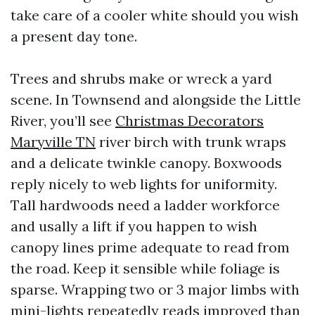
take care of a cooler white should you wish
a present day tone.
Trees and shrubs make or wreck a yard
scene. In Townsend and alongside the Little
River, you’ll see
Christmas Decorators
Maryville TN
river birch with trunk wraps
and a delicate twinkle canopy. Boxwoods
reply nicely to web lights for uniformity.
Tall hardwoods need a ladder workforce
and usally a lift if you happen to wish
canopy lines prime adequate to read from
the road. Keep it sensible while foliage is
sparse. Wrapping two or 3 major limbs with
mini-lights repeatedly reads improved than