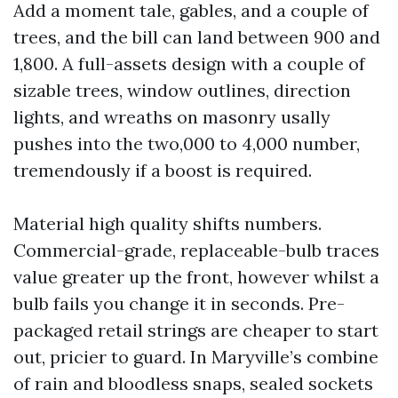
Add a moment tale, gables, and a couple of
trees, and the bill can land between 900 and
1,800. A full-assets design with a couple of
sizable trees, window outlines, direction
lights, and wreaths on masonry usally
pushes into the two,000 to 4,000 number,
tremendously if a boost is required.
Material high quality shifts numbers.
Commercial-grade, replaceable-bulb traces
value greater up the front, however whilst a
bulb fails you change it in seconds. Pre-
packaged retail strings are cheaper to start
out, pricier to guard. In Maryville’s combine
of rain and bloodless snaps, sealed sockets