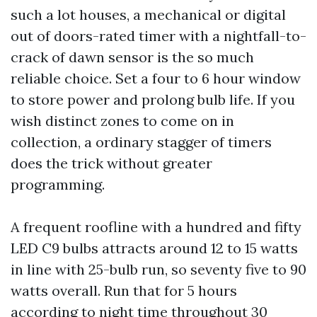
such a lot houses, a mechanical or digital
out of doors-rated timer with a nightfall-to-
crack of dawn sensor is the so much
reliable choice. Set a four to 6 hour window
to store power and prolong bulb life. If you
wish distinct zones to come on in
collection, a ordinary stagger of timers
does the trick without greater
programming.
A frequent roofline with a hundred and fifty
LED C9 bulbs attracts around 12 to 15 watts
in line with 25-bulb run, so seventy five to 90
watts overall. Run that for 5 hours
according to night time throughout 30