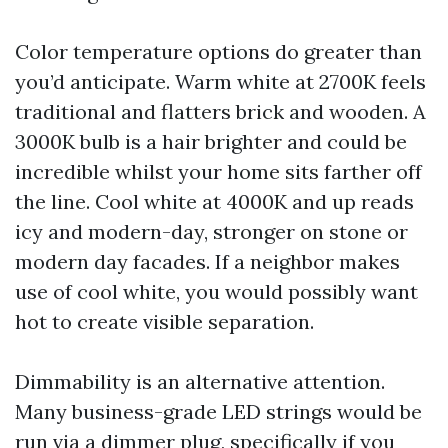
Color temperature options do greater than
you’d anticipate. Warm white at 2700K feels
traditional and flatters brick and wooden. A
3000K bulb is a hair brighter and could be
incredible whilst your home sits farther off
the line. Cool white at 4000K and up reads
icy and modern-day, stronger on stone or
modern day facades. If a neighbor makes
use of cool white, you would possibly want
hot to create visible separation.
Dimmability is an alternative attention.
Many business-grade LED strings would be
run via a dimmer plug, specifically if you