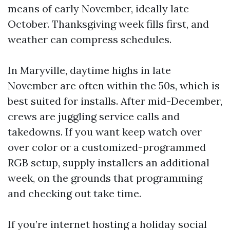
means of early November, ideally late
October. Thanksgiving week fills first, and
weather can compress schedules.
In Maryville, daytime highs in late
November are often within the 50s, which is
best suited for installs. After mid-December,
crews are juggling service calls and
takedowns. If you want keep watch over
over color or a customized-programmed
RGB setup, supply installers an additional
week, on the grounds that programming
and checking out take time.
If you’re internet hosting a holiday social