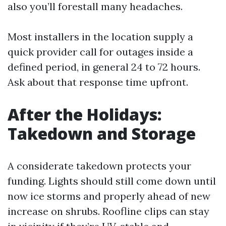
also you’ll forestall many headaches.
Most installers in the location supply a
quick provider call for outages inside a
defined period, in general 24 to 72 hours.
Ask about that response time upfront.
After the Holidays:
Takedown and Storage
A considerate takedown protects your
funding. Lights should still come down until
now ice storms and properly ahead of new
increase on shrubs. Roofline clips can stay