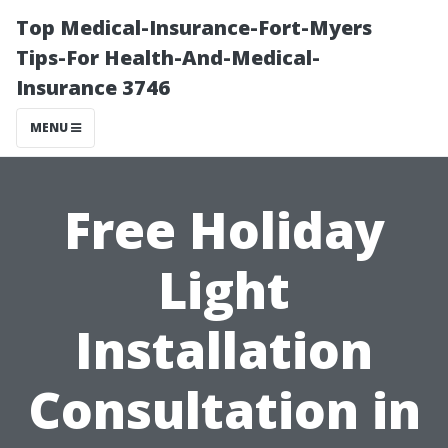
Top Medical-Insurance-Fort-Myers
Tips-For Health-And-Medical-
Insurance 3746
MENU
Free Holiday
Light
Installation
Consultation in