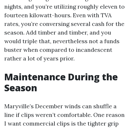
nights, and you’re utilizing roughly eleven to
fourteen kilowatt-hours. Even with TVA
rates, you’re conversing several cash for the
season. Add timber and timber, and you
would triple that, nevertheless not a funds
buster when compared to incandescent
rather a lot of years prior.
Maintenance During the
Season
Maryville’s December winds can shuffle a
line if clips weren’t comfortable. One reason
I want commercial clips is the tighter grip