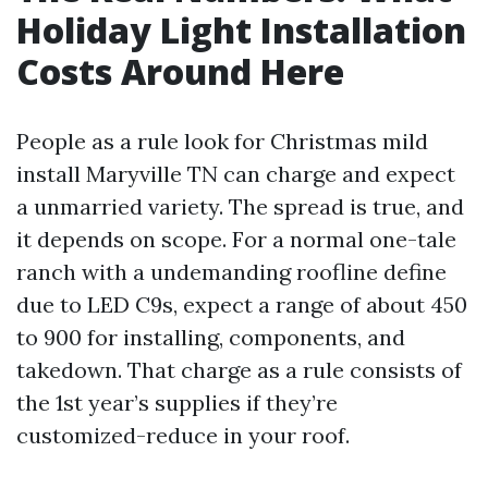
Holiday Light Installation
Costs Around Here
People as a rule look for Christmas mild
install Maryville TN can charge and expect
a unmarried variety. The spread is true, and
it depends on scope. For a normal one-tale
ranch with a undemanding roofline define
due to LED C9s, expect a range of about 450
to 900 for installing, components, and
takedown. That charge as a rule consists of
the 1st year’s supplies if they’re
customized-reduce in your roof.