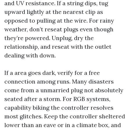
and UV resistance. If a string dips, tug
upward lightly at the nearest clip as
opposed to pulling at the wire. For rainy
weather, don’t reseat plugs even though
they’re powered. Unplug, dry the
relationship, and reseat with the outlet
dealing with down.
If a area goes dark, verify for a free
connection among runs. Many disasters
come from a unmarried plug not absolutely
seated after a storm. For RGB systems,
capability biking the controller resolves
most glitches. Keep the controller sheltered
lower than an eave or in a climate box, and